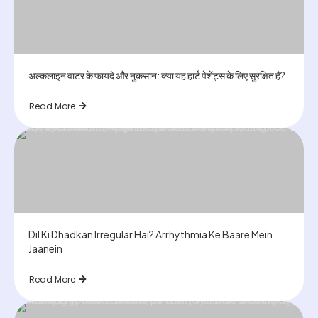
अल्कलाइन वाटर के फायदे और नुकसान: क्या यह हार्ट पेशेंट्स के लिए सुरक्षित है?
Read More
Dil Ki Dhadkan Irregular Hai? Arrhythmia Ke Baare Mein
Jaanein
Read More