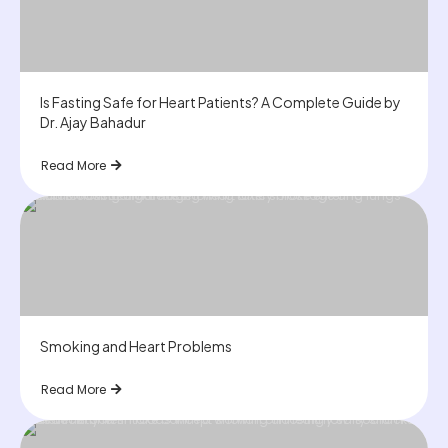
Is Fasting Safe for Heart Patients? A Complete Guide by
Dr. Ajay Bahadur
Read More
Smoking and Heart Problems
Read More