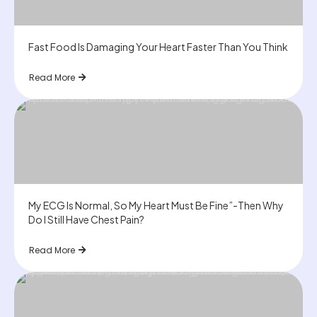
Fast Food Is Damaging Your Heart Faster Than You Think
Read More
My ECG Is Normal, So My Heart Must Be Fine”-Then Why
Do I Still Have Chest Pain?
Read More