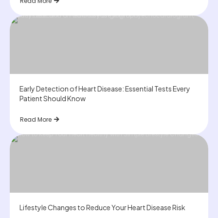
Read More
Early Detection of Heart Disease: Essential Tests Every
Patient Should Know
Read More
Lifestyle Changes to Reduce Your Heart Disease Risk