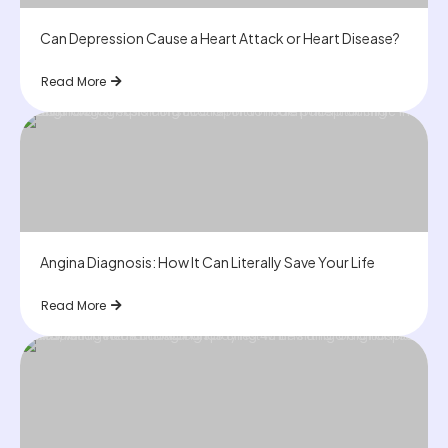
Can Depression Cause a Heart Attack or Heart Disease?
Read More
Angina Diagnosis: How It Can Literally Save Your Life
Read More