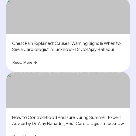
Chest Pain Explained: Causes, Warning Signs & When to
See a Cardiologist in Lucknow – Dr Col Ajay Bahadur
Read More
How to Control Blood Pressure During Summer: Expert
Advice by Dr. Ajay Bahadur, Best Cardiologist in Lucknow