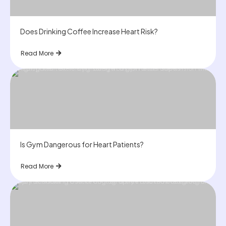
Does Drinking Coffee Increase Heart Risk?
Read More
Is Gym Dangerous for Heart Patients?
Read More