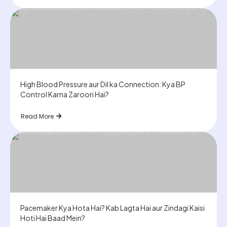
High Blood Pressure aur Dil ka Connection: Kya BP
Control Karna Zaroori Hai?
Read More
Pacemaker Kya Hota Hai? Kab Lagta Hai aur Zindagi Kaisi
Hoti Hai Baad Mein?