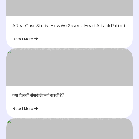
A Real Case Study: How We Saved a Heart Attack Patient
Read More
क्या दिल की बीमारी ठीक हो सकती है?
Read More