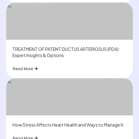
TREATMENT OF PATENT DUCTUS ARTERIOSUS (PDA):
Expert Insights & Options
Read More
How Stress Affects Heart Health and Ways to Manage It
Read More