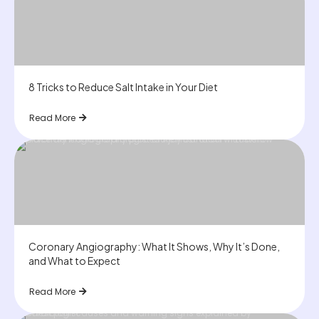
8 Tricks to Reduce Salt Intake in Your Diet
Read More
Coronary Angiography: What It Shows, Why It’s Done,
and What to Expect
Read More