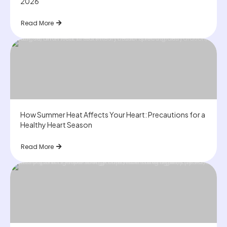
2026
Read More
How Summer Heat Affects Your Heart: Precautions for a
Healthy Heart Season
Read More