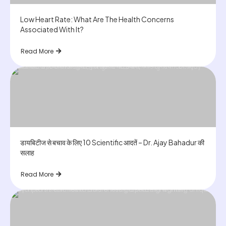
Low Heart Rate: What Are The Health Concerns
Associated With It?
Read More
डायबिटीज से बचाव के लिए 10 Scientific आदतें – Dr. Ajay Bahadur की
सलाह
Read More