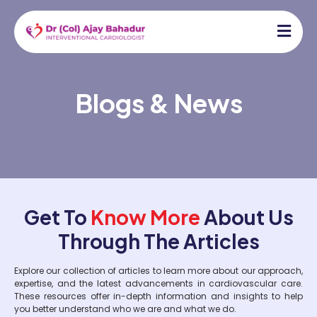
Blogs & News
Get To
Know More
About Us
Through The Articles
Explore our collection of articles to learn more about our approach,
expertise, and the latest advancements in cardiovascular care.
These resources offer in-depth information and insights to help
you better understand who we are and what we do.