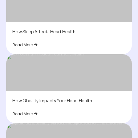
How Sleep Affects Heart Health
Read More
How Obesity Impacts Your Heart Health
Read More