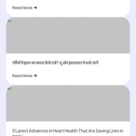
Read More
गर्मियों में हृदय का ख्याल कैसे रखें? लू और हृदयाघात में फर्क जानें
Read More
5 Latest Advances in Heart Health That Are Saving Lives in