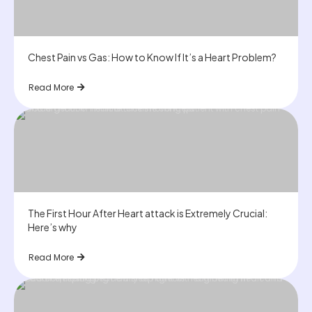
Chest Pain vs Gas: How to Know If It’s a Heart Problem?
Read More
The First Hour After Heart attack is Extremely Crucial:
Here’s why
Read More