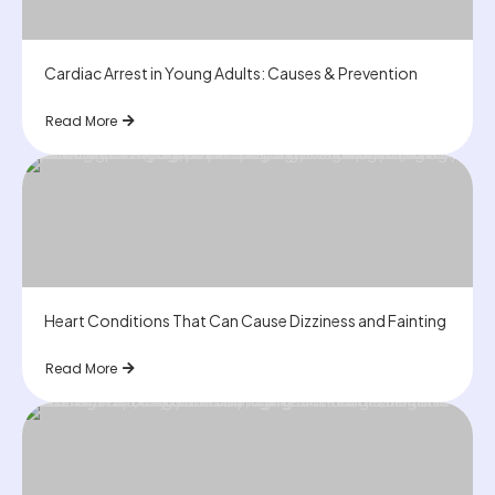
Cardiac Arrest in Young Adults: Causes & Prevention
Read More
Heart Conditions That Can Cause Dizziness and Fainting
Read More