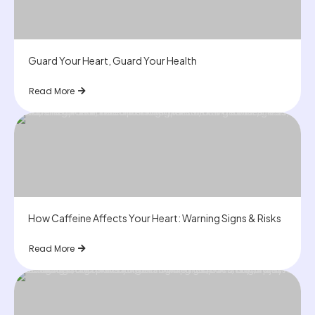
Guard Your Heart, Guard Your Health
Read More
How Caffeine Affects Your Heart: Warning Signs & Risks
Read More