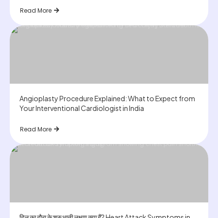
Read More
Angioplasty Procedure Explained: What to Expect from
Your Interventional Cardiologist in India
Read More
दिल का दौरा के शुरुआती लक्षण क्या हैं? Heart Attack Symptoms in