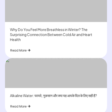
Why Do You Feel More Breathless in Winter? The
Surprising Connection Between Cold Air and Heart
Health
Read More
Alkaline Water: फायदे, नुकसान और क्या यह आपके दिल के लिए सही है?
Read More