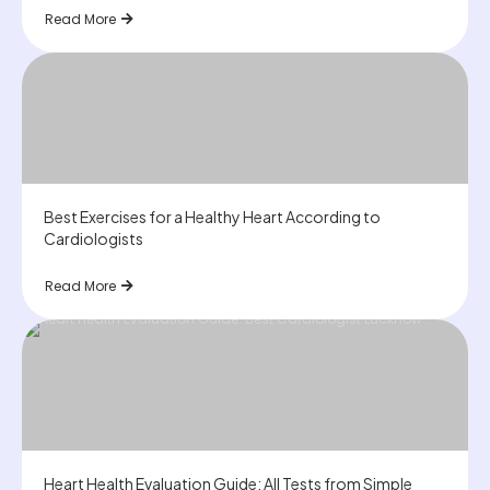
Read More
Best Exercises for a Healthy Heart According to
Cardiologists
Read More
Heart Health Evaluation Guide: All Tests from Simple