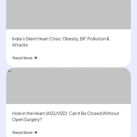
India’s Silent Heart Crisis: Obesity, BP, Pollution &
Attacks
Read More
Hole in the Heart (ASD/VSD): Can It Be Closed Without
Open Surgery?
Read More