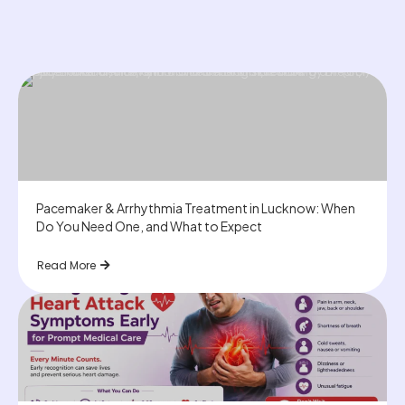
Pacemaker & Arrhythmia Treatment in Lucknow: When
Do You Need One, and What to Expect
Read More