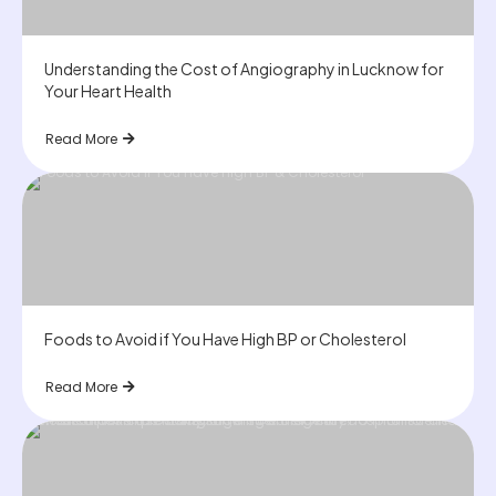
Understanding the Cost of Angiography in Lucknow for
Your Heart Health
Read More
Foods to Avoid if You Have High BP or Cholesterol
Read More