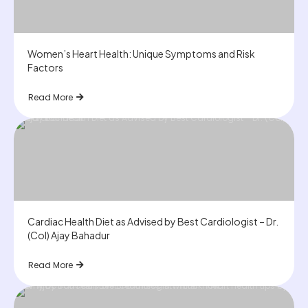
Women’s Heart Health: Unique Symptoms and Risk
Factors
Read More
Cardiac Health Diet as Advised by Best Cardiologist – Dr.
(Col) Ajay Bahadur
Read More