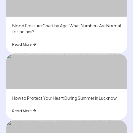
Blood Pressure Chart by Age: What Numbers Are Normal
for Indians?
Read More
How to Protect Your Heart During Summer in Lucknow
Read More