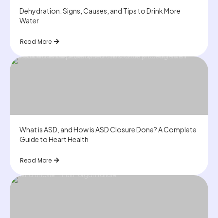
Dehydration: Signs, Causes, and Tips to Drink More
Water
Read More
What is ASD, and How is ASD Closure Done? A Complete
Guide to Heart Health
Read More