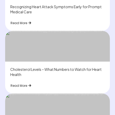
Recognizing Heart Attack Symptoms Early for Prompt
Medical Care
Read More
Cholesterol Levels – What Numbers to Watch for Heart
Health
Read More