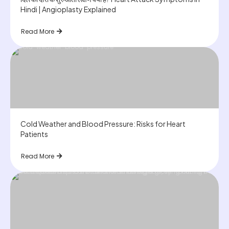
Hindi | Angioplasty Explained
Read More
Cold Weather and Blood Pressure: Risks for Heart
Patients
Read More