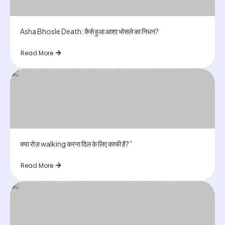
Asha Bhosle Death: कैसे हुआ आशा भोसले का निधन?
Read More
क्या रोज़ walking करना दिल के लिए काफी है?”
Read More