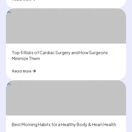
Top 5 Risks of Cardiac Surgery and How Surgeons
Minimize Them
Read More
Best Morning Habits for a Healthy Body & Heart Health