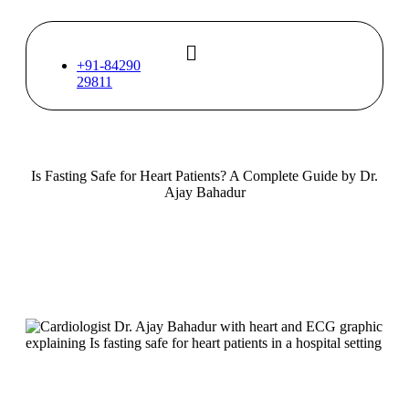
Skip
to
content
+91-84290
29811
Is Fasting Safe for Heart Patients? A Complete Guide by Dr.
Ajay Bahadur