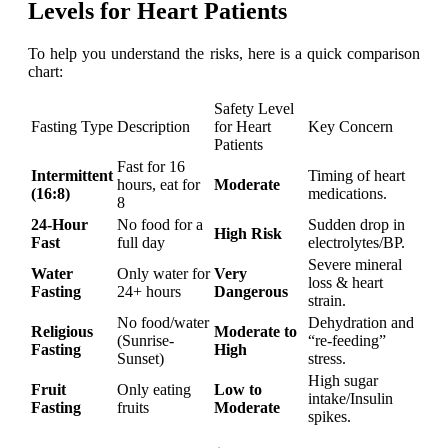
Levels for Heart Patients
To help you understand the risks, here is a quick comparison
chart:
Safety Level
Fasting Type
Description
for Heart
Key Concern
Patients
Fast for 16
Intermittent
Timing of heart
hours, eat for
Moderate
(16:8)
medications.
8
24-Hour
No food for a
Sudden drop in
High Risk
Fast
full day
electrolytes/BP.
Severe mineral
Water
Only water for
Very
loss & heart
Fasting
24+ hours
Dangerous
strain.
No food/water
Dehydration and
Religious
Moderate to
(Sunrise-
“re-feeding”
Fasting
High
Sunset)
stress.
High sugar
Fruit
Only eating
Low to
intake/Insulin
Fasting
fruits
Moderate
spikes.