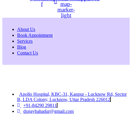
f
map-
marker-
light
About Us
Book Appointment
Services
Blog
Contact Us
Apollo Hospital, KBC-31, Kanpur - Lucknow Rd, Sector
B, LDA Colony, Lucknow, Uttar Pradesh 226012
+91-84290 29811
drajaybahadur@gmail.com