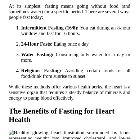
At its simplest, fasting means going without food (and
sometimes water) for a specific period. There are several ways
people fast today:
Intermittent Fasting (16/8):
You eat during an 8-hour
window and fast for 16 hours.
24-Hour Fasts:
Eating once a day.
Water Fasting:
Consuming only water for a day or
more.
Religious Fasting:
Avoiding certain foods or all
food/drink from sunrise to sunset.
While these methods offer various health perks, the heart is a
sensitive organ that requires a steady balance of minerals and
energy to pump blood effectively.
The Benefits of Fasting for Heart
Health