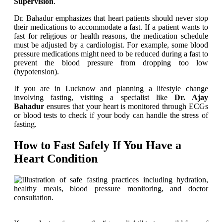
Supervision
.
Dr. Bahadur emphasizes that heart patients should never stop
their medications to accommodate a fast. If a patient wants to
fast for religious or health reasons, the medication schedule
must be adjusted by a cardiologist. For example, some blood
pressure medications might need to be reduced during a fast to
prevent the blood pressure from dropping too low
(hypotension).
If you are in Lucknow and planning a lifestyle change
involving fasting, visiting a specialist like
Dr. Ajay
Bahadur
ensures that your heart is monitored through ECGs
or blood tests to check if your body can handle the stress of
fasting.
How to Fast Safely If You Have a
Heart Condition