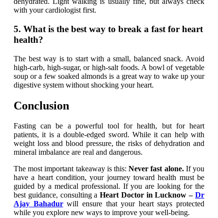
dehydrated. Light walking is usually fine, but always check
with your cardiologist first.
5. What is the best way to break a fast for heart
health?
The best way is to start with a small, balanced snack. Avoid
high-carb, high-sugar, or high-salt foods. A bowl of vegetable
soup or a few soaked almonds is a great way to wake up your
digestive system without shocking your heart.
Conclusion
Fasting can be a powerful tool for health, but for heart
patients, it is a double-edged sword. While it can help with
weight loss and blood pressure, the risks of dehydration and
mineral imbalance are real and dangerous.
The most important takeaway is this:
Never fast alone.
If you
have a heart condition, your journey toward health must be
guided by a medical professional. If you are looking for the
best guidance, consulting a
Heart Doctor in Lucknow –
Dr
Ajay Bahadur
will ensure that your heart stays protected
while you explore new ways to improve your well-being.