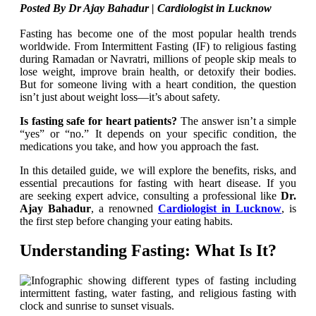
Posted By Dr Ajay Bahadur | Cardiologist in Lucknow
Fasting has become one of the most popular health trends
worldwide. From Intermittent Fasting (IF) to religious fasting
during Ramadan or Navratri, millions of people skip meals to
lose weight, improve brain health, or detoxify their bodies.
But for someone living with a heart condition, the question
isn’t just about weight loss—it’s about safety.
Is fasting safe for heart patients?
The answer isn’t a simple
“yes” or “no.” It depends on your specific condition, the
medications you take, and how you approach the fast.
In this detailed guide, we will explore the benefits, risks, and
essential precautions for fasting with heart disease. If you
are
seeking expert advice, consulting a professional like
Dr.
Ajay Bahadur
, a renowned
Cardiologist in Lucknow
, is
the first step before changing your eating habits
.
Understanding Fasting: What Is It?