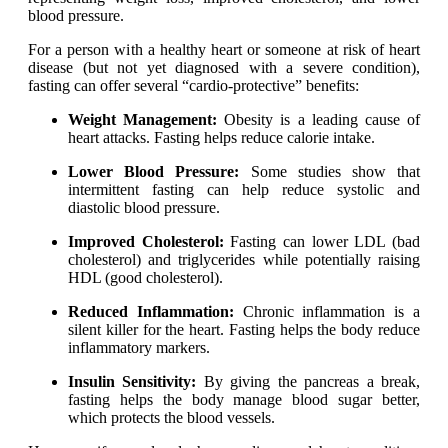
For a person with a healthy heart or someone at risk of heart
disease (but not yet diagnosed with a severe condition),
fasting can offer several “cardio-protective” benefits:
Weight Management:
Obesity is a leading cause of
heart attacks. Fasting helps reduce calorie intake.
Lower Blood Pressure:
Some studies show that
intermittent fasting can help reduce systolic and
diastolic blood pressure.
Improved Cholesterol:
Fasting can lower LDL (bad
cholesterol) and triglycerides while potentially raising
HDL (good cholesterol).
Reduced Inflammation:
Chronic inflammation is a
silent killer for the heart. Fasting helps the body reduce
inflammatory markers.
Insulin Sensitivity:
By giving the pancreas a break,
fasting helps the body manage blood sugar better,
which protects the blood vessels.