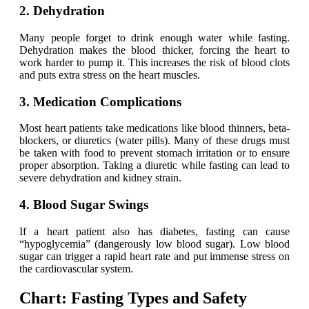
2. Dehydration
Many people forget to drink enough water while fasting.
Dehydration makes the blood thicker, forcing the heart to
work harder to pump it. This increases the risk of blood clots
and puts extra stress on the heart muscles.
3. Medication Complications
Most heart patients take medications like blood thinners, beta-
blockers, or diuretics (water pills). Many of these drugs must
be taken with food to prevent stomach irritation or to ensure
proper absorption. Taking a diuretic while fasting can lead to
severe dehydration and kidney strain.
4. Blood Sugar Swings
If a heart patient also has diabetes, fasting can cause
“hypoglycemia” (dangerously low blood sugar). Low blood
sugar can trigger a rapid heart rate and put immense stress on
the cardiovascular system.
Chart: Fasting Types and Safety