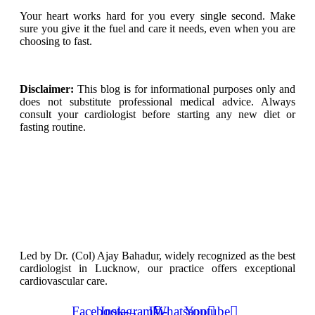
Your heart works hard for you every single second. Make
sure you give it the fuel and care it needs, even when you are
choosing to fast.
Disclaimer:
This blog is for informational purposes only and
does not substitute professional medical advice. Always
consult your cardiologist before starting any new diet or
fasting routine.
Led by Dr. (Col) Ajay Bahadur, widely recognized as the best
cardiologist in Lucknow, our practice offers exceptional
cardiovascular care.
Facebook-
Instagram
Jki-
Whatsapp
Youtube