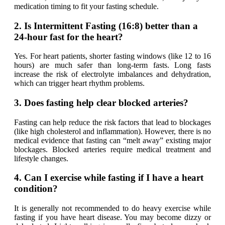
medication timing to fit your fasting schedule.
2. Is Intermittent Fasting (16:8) better than a
24-hour fast for the heart?
Yes. For heart patients, shorter fasting windows (like 12 to 16
hours) are much safer than long-term fasts. Long fasts
increase the risk of electrolyte imbalances and dehydration,
which can trigger heart rhythm problems.
3. Does fasting help clear blocked arteries?
Fasting can help reduce the
risk factors
that lead to blockages
(like high cholesterol and inflammation). However, there is no
medical evidence that fasting can “melt away” existing major
blockages. Blocked arteries require medical treatment and
lifestyle changes.
4. Can I exercise while fasting if I have a heart
condition?
It is generally not recommended to do heavy exercise while
fasting if you have heart disease. You may become dizzy or