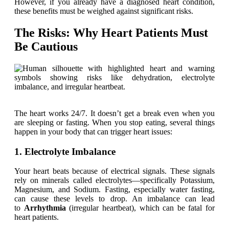
However, if you already have a diagnosed heart condition,
these benefits must be weighed against significant risks.
The Risks: Why Heart Patients Must
Be Cautious
The heart works 24/7. It doesn’t get a break even when you
are sleeping or fasting. When you stop eating, several things
happen in your body that can trigger heart issues:
1. Electrolyte Imbalance
Your heart beats because of electrical signals. These signals
rely on minerals called electrolytes—specifically Potassium,
Magnesium, and Sodium. Fasting, especially water fasting,
can cause these levels to drop. An imbalance can lead
to
Arrhythmia
(irregular heartbeat), which can be fatal for
heart patients.