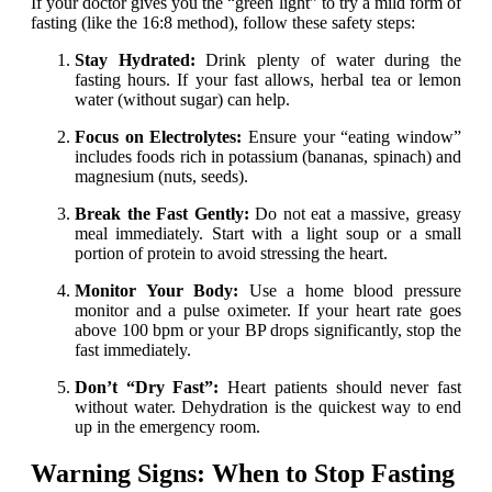
If your doctor gives you the “green light” to try a mild form of
fasting (like the 16:8 method), follow these safety steps:
Stay Hydrated:
Drink plenty of water during the
fasting hours. If your fast allows, herbal tea or lemon
water (without sugar) can help.
Focus on Electrolytes:
Ensure your “eating window”
includes foods rich in potassium (bananas, spinach) and
magnesium (nuts, seeds).
Break the Fast Gently:
Do not eat a massive, greasy
meal immediately. Start with a light soup or a small
portion of protein to avoid stressing the heart.
Monitor Your Body:
Use a home blood pressure
monitor and a pulse oximeter. If your heart rate goes
above 100 bpm or your BP drops significantly, stop the
fast immediately.
Don’t “Dry Fast”:
Heart patients should never fast
without water. Dehydration is the quickest way to end
up in the emergency room.
Warning Signs: When to Stop Fasting