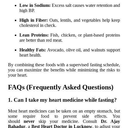
Low in Sodium:
Excess salt causes water retention and
high BP.
High in Fiber:
Oats, lentils, and vegetables help keep
cholesterol in check.
Lean Proteins:
Fish, chicken, or plant-based proteins
are better than red meat.
Healthy Fats:
Avocado, olive oil, and walnuts support
heart health.
By combining these foods with a supervised fasting schedule,
you can maximize the benefits while minimizing the risks to
your heart.
FAQs (Frequently Asked Questions)
1. Can I take my heart medicine while fasting?
Most heart medicines can be taken on an empty stomach, but
some require food to prevent side effects. You
should
never
skip your medicine. Consult
Dr. Ajay
Bahadur
, a
Best
H
eart Doctor in Lucknow
, to adjust your