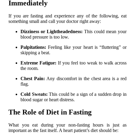
Immediately
If you are fasting and experience any of the following, eat
something small and call your doctor right away:
Dizziness or Lightheadedness:
This could mean your
blood pressure is too low.
Palpitations:
Feeling like your heart is “fluttering” or
skipping a beat.
Extreme Fatigue:
If you feel too weak to walk across
the room.
Chest Pain:
Any discomfort in the chest area is a red
flag.
Cold Sweats:
This could be a sign of a sudden drop in
blood sugar or heart distress.
The Role of Diet in Fasting
What you eat during your non-fasting hours is just as
important as the fast itself. A heart patient’s diet should be: