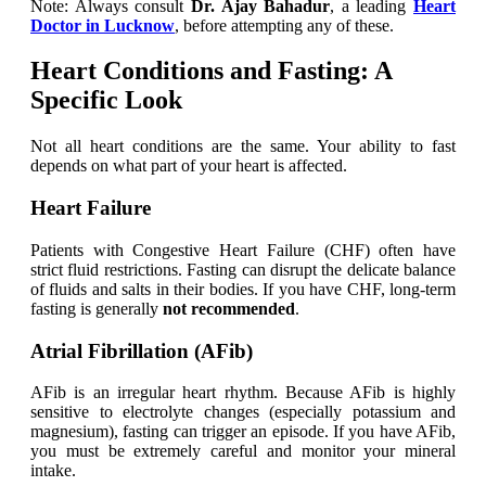
Note: Always consult
Dr. Ajay Bahadur
, a leading
Heart
Doctor in Lucknow
, before attempting any of these.
Heart Conditions and Fasting: A
Specific Look
Not all heart conditions are the same. Your ability to fast
depends on what part of your heart is affected.
Heart Failure
Patients with Congestive Heart Failure (CHF) often have
strict fluid restrictions. Fasting can disrupt the delicate balance
of fluids and salts in their bodies. If you have CHF, long-term
fasting is generally
not recommended
.
Atrial Fibrillation (AFib)
AFib is an irregular heart rhythm. Because AFib is highly
sensitive to electrolyte changes (especially potassium and
magnesium), fasting can trigger an episode. If you have AFib,
you must be extremely careful and monitor your mineral
intake.