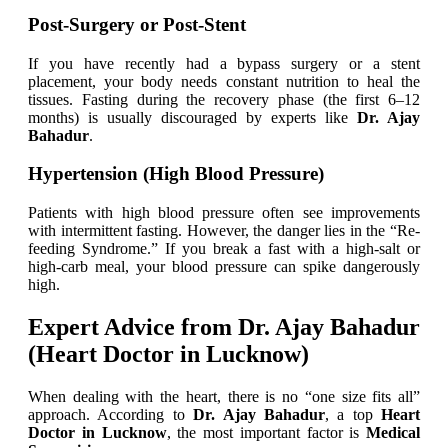
Post-Surgery or Post-Stent
If you have recently had a bypass surgery or a stent
placement, your body needs constant nutrition to heal the
tissues. Fasting during the recovery phase (the first 6–12
months) is usually discouraged by experts like
Dr. Ajay
Bahadur
.
Hypertension (High Blood Pressure)
Patients with high blood pressure often see improvements
with intermittent fasting. However, the danger lies in the “Re-
feeding Syndrome.” If you break a fast with a high-salt or
high-carb meal, your blood pressure can spike dangerously
high.
Expert Advice from Dr. Ajay Bahadur
(Heart Doctor in Lucknow)
When dealing with the heart, there is no “one size fits all”
approach. According to
Dr. Ajay Bahadur
, a top
Heart
Doctor in Lucknow
, the most important factor is
Medical