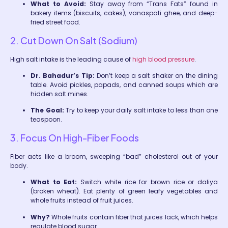
What to Avoid:
Stay away from “Trans Fats” found in
bakery items (biscuits, cakes), vanaspati ghee, and deep-
fried street food.
2. Cut Down On Salt (Sodium)
High salt intake is the leading cause of
high blood pressure
.
Dr. Bahadur’s Tip:
Don’t keep a salt shaker on the dining
table. Avoid pickles, papads, and canned soups which are
hidden salt mines.
The Goal:
Try to keep your daily salt intake to less than one
teaspoon.
3. Focus On High-Fiber Foods
Fiber acts like a broom, sweeping “bad” cholesterol out of your
body.
What to Eat:
Switch white rice for brown rice or daliya
(broken wheat). Eat plenty of green leafy vegetables and
whole fruits instead of fruit juices.
Why?
Whole fruits contain fiber that juices lack, which helps
regulate blood sugar.