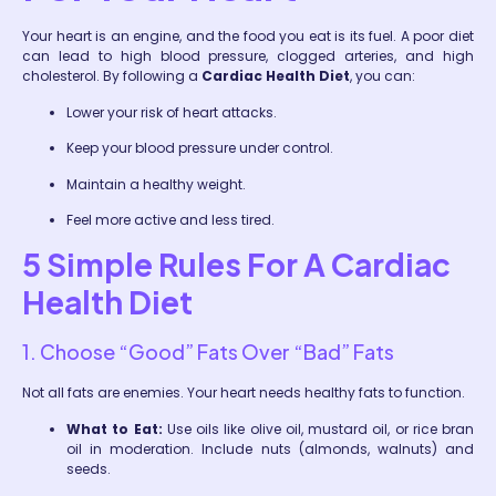
Your heart is an engine, and the food you eat is its fuel. A poor diet
can lead to high blood pressure, clogged arteries, and high
cholesterol. By following a
Cardiac Health Diet
, you can:
Lower your risk of heart attacks.
Keep your blood pressure under control.
Maintain a healthy weight.
Feel more active and less tired.
5 Simple Rules For A Cardiac
Health Diet
1. Choose “Good” Fats Over “Bad” Fats
Not all fats are enemies. Your heart needs healthy fats to function.
What to Eat:
Use oils like olive oil, mustard oil, or rice bran
oil in moderation. Include nuts (almonds, walnuts) and
seeds.