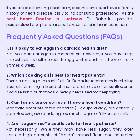
If you are experiencing chest pain, breathlessness, or have a family
history of heart disease, it is vital to consult a professional. As the
best heart Doctor in Lucknow
,
Dr. Bahadur provides
personalized diet plans tailored to your specific heart condition.
Frequently Asked Questions (FAQs)
1. Is it okay to eat eggs in a cardiac health diet?
Yes, you can eat eggs in moderation. However, if you have high
cholesterol, it is better to eat the egg whites and limit the yolks to 2-
3 times a week.
2. Which cooking oil is best for heart patients?
There is no single “miracle” oil. Dr. Bahadur recommends rotating
your oils or using a blend of mustard oil, olive oil, or sunflower oil.
Avoid reusing oil that has already been used for deep frying.
3. Can I drink tea or coffee if I have a heart condition?
Moderate amounts of tea or coffee (1-2 cups a day) are generally
safe. However, avoid adding too much sugar or full-cream milk.
4. Are “sugar-free” biscuits safe for heart patients?
Not necessarily. While they may have less sugar, they often
contain high amounts of “Maida” (refined flour) and saturated