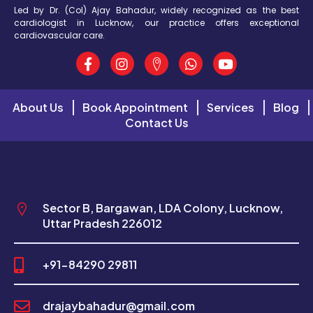
Led by Dr. (Col) Ajay Bahadur, widely recognized as the best
cardiologist in Lucknow, our practice offers exceptional
cardiovascular care.
About Us
Book Appointment
Services
Blog
Contact Us
Sector B, Bargawan, LDA Colony, Lucknow,
Uttar Pradesh 226012
+91-84290 29811
drajaybahadur@gmail.com