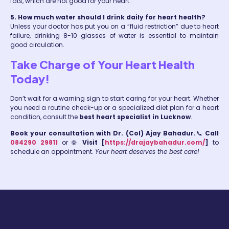
fats, which are not good for your heart.
5. How much water should I drink daily for heart health?
Unless your doctor has put you on a “fluid restriction” due to heart
failure, drinking 8-10 glasses of water is essential to maintain
good circulation.
Take Charge of Your Heart Health
Today!
Don’t wait for a warning sign to start caring for your heart. Whether
you need a routine check-up or a specialized diet plan for a heart
condition, consult the
best heart specialist in Lucknow
.
Book your consultation with Dr. (Col) Ajay Bahadur.
📞
Call
084290 29811
or 🌐
Visit [
https://drajaybahadur.com/
]
to
schedule an appointment.
Your heart deserves the best care!