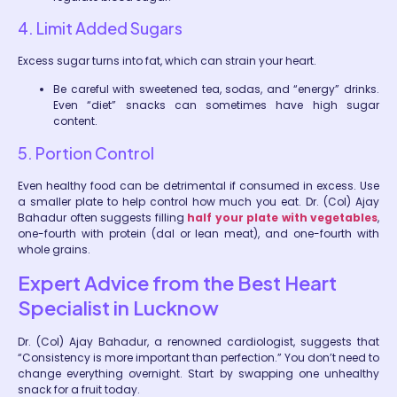
4. Limit Added Sugars
Excess sugar turns into fat, which can strain your heart.
Be careful with sweetened tea, sodas, and “energy” drinks.
Even “diet” snacks can sometimes have high sugar
content.
5. Portion Control
Even healthy food can be detrimental if consumed in excess. Use
a smaller plate to help control how much you eat. Dr. (Col) Ajay
Bahadur often suggests filling
half your plate with vegetables
,
one-fourth with protein (dal or lean meat), and one-fourth with
whole grains.
Expert Advice from the Best Heart
Specialist in Lucknow
Dr. (Col) Ajay Bahadur, a renowned cardiologist, suggests that
“Consistency is more important than perfection.” You don’t need to
change everything overnight. Start by swapping one unhealthy
snack for a fruit today.