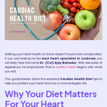
Getting your heart health on track doesn’t have to be complicated.
If you are looking for the
best heart specialist in Lucknow
, you
will likely hear the name
Dr. (Col) Ajay Bahadur
. With decades of
experience, he emphasizes that a
healthy heart
begins with what
you eat.
This guide breaks down the essential
Cardiac Health Diet
tips to
help you protect your heart and live a more energetic life.
Why Your Diet Matters
For Your Heart