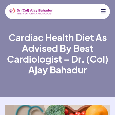
Cardiac Health Diet As
Advised By Best
Cardiologist – Dr. (Col)
Ajay Bahadur