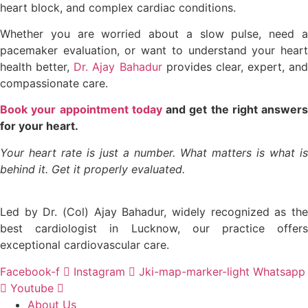
heart block, and complex cardiac conditions.
Whether you are worried about a slow pulse, need a
pacemaker evaluation, or want to understand your heart
health better,
Dr. Ajay Bahadur
provides clear, expert, and
compassionate care.
Book your appointment today
and get the right answers
for your heart.
Your heart rate is just a number. What matters is what is
behind it. Get it properly evaluated.
Led by Dr. (Col) Ajay Bahadur, widely recognized as the
best cardiologist in Lucknow, our practice offers
exceptional cardiovascular care.
Facebook-f
Instagram
Jki-map-marker-light
Whatsapp
Youtube
About Us