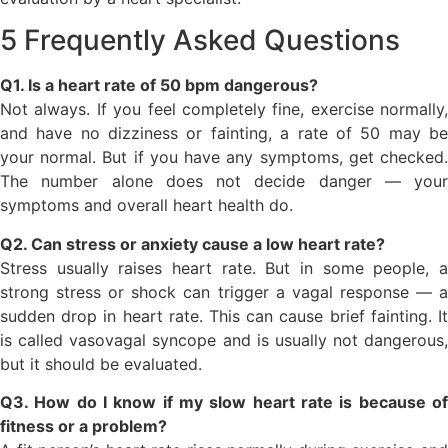
5 Frequently Asked Questions
Q1. Is a heart rate of 50 bpm dangerous?
Not always. If you feel completely fine, exercise normally,
and have no dizziness or fainting, a rate of 50 may be
your normal. But if you have any symptoms, get checked.
The number alone does not decide danger — your
symptoms and overall heart health do.
Q2. Can stress or anxiety cause a low heart rate?
Stress usually raises heart rate. But in some people, a
strong stress or shock can trigger a vagal response — a
sudden drop in heart rate. This can cause brief fainting. It
is called vasovagal syncope and is usually not dangerous,
but it should be evaluated.
Q3. How do I know if my slow heart rate is because of
fitness or a problem?