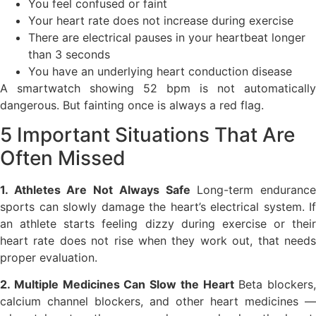
You feel confused or faint
Your heart rate does not increase during exercise
There are electrical pauses in your heartbeat longer
than 3 seconds
You have an underlying heart conduction disease
A smartwatch showing 52 bpm is not automatically
dangerous. But fainting once is always a red flag.
5 Important Situations That Are
Often Missed
1. Athletes Are Not Always Safe
Long-term enduranc
sports can slowly damage the heart’s electrical system. If
an athlete starts feeling dizzy during exercise or their
heart rate does not rise when they work out, that needs
proper evaluation.
2. Multiple Medicines Can Slow the Heart
Beta blockers,
calcium channel blockers, and other heart medicines —