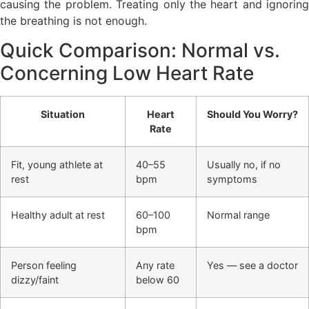
causing the problem. Treating only the heart and ignoring
the breathing is not enough.
Quick Comparison: Normal vs.
Concerning Low Heart Rate
Situation
Heart
Should You Worry?
Rate
Fit, young athlete at
40–55
Usually no, if no
rest
bpm
symptoms
Healthy adult at rest
60–100
Normal range
bpm
Person feeling
Any rate
Yes — see a doctor
dizzy/faint
below 60