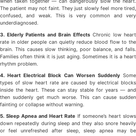
when taken together — can dangerously slow the heart.
The patient may not faint. They just slowly feel more tired,
confused, and weak. This is very common and very
underdiagnosed.
3. Elderly Patients and Brain Effects
Chronic low heart
rate in older people can quietly reduce blood flow to the
brain. This causes slow thinking, poor balance, and falls.
Families often think it is just aging. Sometimes it is a heart
rhythm problem.
4. Heart Electrical Block Can Worsen Suddenly
Som
types of slow heart rate are caused by electrical blocks
inside the heart. These can stay stable for years — and
then suddenly get much worse. This can cause sudden
fainting or collapse without warning.
5. Sleep Apnea and Heart Rate
If someone’s heart slows
down repeatedly during sleep and they also snore heavily
or feel unrefreshed after sleep, sleep apnea may be