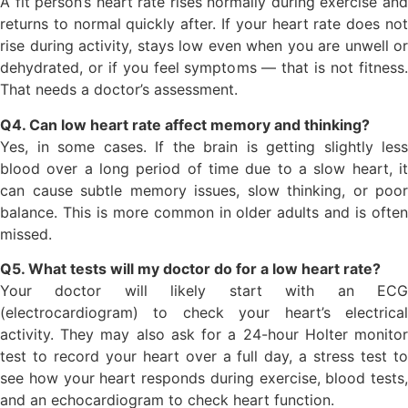
A fit person’s heart rate rises normally during exercise and
returns to normal quickly after. If your heart rate does not
rise during activity, stays low even when you are unwell or
dehydrated, or if you feel symptoms — that is not fitness.
That needs a doctor’s assessment.
Q4. Can low heart rate affect memory and thinking?
Yes, in some cases. If the brain is getting slightly less
blood over a long period of time due to a slow heart, it
can cause subtle memory issues, slow thinking, or poor
balance. This is more common in older adults and is often
missed.
Q5. What tests will my doctor do for a low heart rate?
Your doctor will likely start with an ECG
(electrocardiogram) to check your heart’s electrical
activity. They may also ask for a 24-hour Holter monitor
test to record your heart over a full day, a stress test to
see how your heart responds during exercise, blood tests,
and an echocardiogram to check heart function.