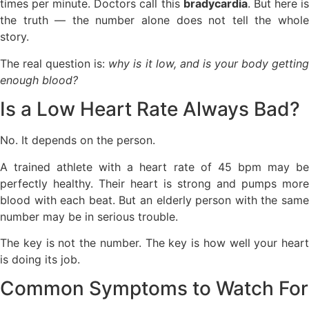
times per minute. Doctors call this
bradycardia
. But here i
the truth — the number alone does not tell the whole
story.
The real question is:
why is it low, and is your body gettin
enough blood?
Is a Low Heart Rate Always Bad?
No. It depends on the person.
A trained athlete with a heart rate of 45 bpm may be
perfectly healthy. Their heart is strong and pumps more
blood with each beat. But an elderly person with the same
number may be in serious trouble.
The key is not the number. The key is how well your heart
is doing its job.
Common Symptoms to Watch For