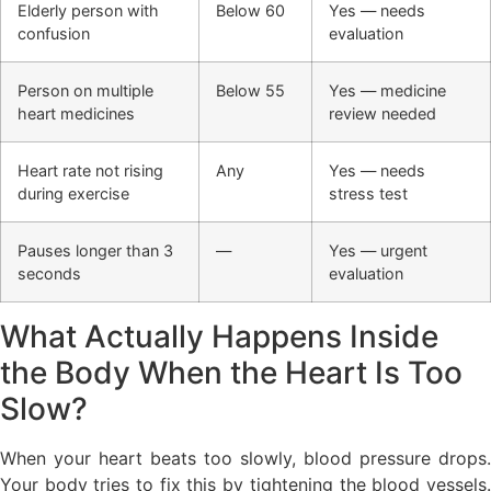
Elderly person with
Below 60
Yes — needs
confusion
evaluation
Person on multiple
Below 55
Yes — medicine
heart medicines
review needed
Heart rate not rising
Any
Yes — needs
during exercise
stress test
Pauses longer than 3
—
Yes — urgent
seconds
evaluation
What Actually Happens Inside
the Body When the Heart Is Too
Slow?
When your heart beats too slowly, blood pressure drops.
Your body tries to fix this by tightening the blood vessels.