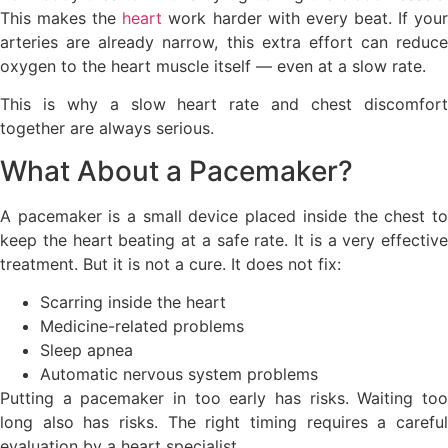
This makes the
heart
work harder with every beat. If you
arteries are already narrow, this extra effort can reduce
oxygen to the heart muscle itself — even at a slow rate.
This is why a slow heart rate and chest discomfort
together are always serious.
What About a Pacemaker?
A pacemaker is a small device placed inside the chest to
keep the heart beating at a safe rate. It is a very effective
treatment. But it is not a cure. It does not fix:
Scarring inside the heart
Medicine-related problems
Sleep apnea
Automatic nervous system problems
Putting a pacemaker in too early has risks. Waiting too
long also has risks. The right timing requires a careful
evaluation by a heart specialist.