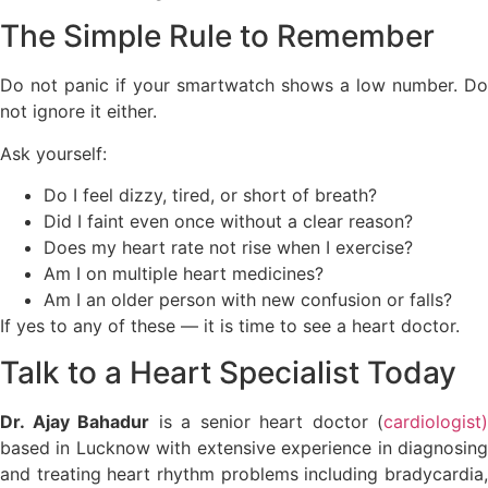
The Simple Rule to Remember
Do not panic if your smartwatch shows a low number. Do
not ignore it either.
Ask yourself:
Do I feel dizzy, tired, or short of breath?
Did I faint even once without a clear reason?
Does my heart rate not rise when I exercise?
Am I on multiple heart medicines?
Am I an older person with new confusion or falls?
If yes to any of these — it is time to see a heart doctor.
Talk to a Heart Specialist Today
Dr. Ajay Bahadur
is a senior heart doctor (
cardiologist)
based in Lucknow with extensive experience in diagnosing
and treating heart rhythm problems including bradycardia,