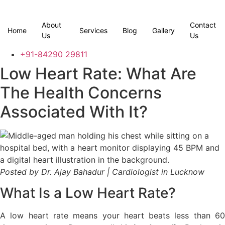
Skip
to
About
Contact
content
Home
Services
Blog
Gallery
Us
Us
+91-84290 29811
Low Heart Rate: What Are
The Health Concerns
Associated With It?
Posted by Dr. Ajay Bahadur | Cardiologist in Lucknow
What Is a Low Heart Rate?
A low heart rate means your heart beats less than 60