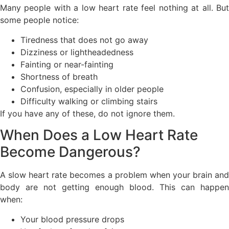
Many people with a low heart rate feel nothing at all. But
some people notice:
Tiredness that does not go away
Dizziness or lightheadedness
Fainting or near-fainting
Shortness of breath
Confusion, especially in older people
Difficulty walking or climbing stairs
If you have any of these, do not ignore them.
When Does a Low Heart Rate
Become Dangerous?
A slow heart rate becomes a problem when your brain and
body are not getting enough blood. This can happen
when:
Your blood pressure drops