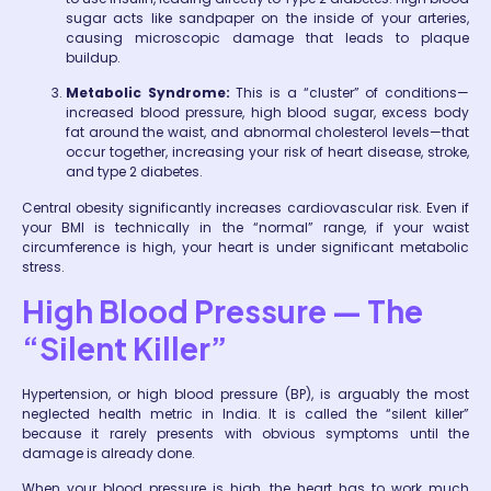
sugar acts like sandpaper on the inside of your arteries,
causing microscopic damage that leads to plaque
buildup.
Metabolic Syndrome:
This is a “cluster” of conditions—
increased blood pressure, high blood sugar, excess body
fat around the waist, and abnormal cholesterol levels—that
occur together, increasing your risk of heart disease, stroke,
and type 2 diabetes.
Central obesity significantly increases cardiovascular risk. Even if
your BMI is technically in the “normal” range, if your waist
circumference is high, your heart is under significant metabolic
stress.
High Blood Pressure — The
“Silent Killer”
Hypertension, or high blood pressure (BP), is arguably the most
neglected health metric in India. It is called the “silent killer”
because it rarely presents with obvious symptoms until the
damage is already done.
When your blood pressure is high, the heart has to work much