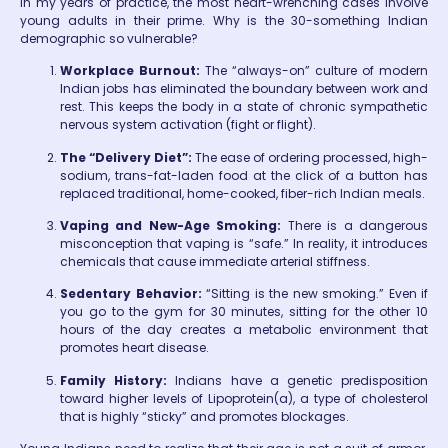
In my years of practice, the most heart-wrenching cases involve
young adults in their prime. Why is the 30-something Indian
demographic so vulnerable?
Workplace Burnout:
The “always-on” culture of modern
Indian jobs has eliminated the boundary between work and
rest. This keeps the body in a state of chronic sympathetic
nervous system activation (fight or flight).
The “Delivery Diet”:
The ease of ordering processed, high-
sodium, trans-fat-laden food at the click of a button has
replaced traditional, home-cooked, fiber-rich Indian meals.
Vaping and New-Age Smoking:
There is a dangerous
misconception that vaping is “safe.” In reality, it introduces
chemicals that cause immediate arterial stiffness.
Sedentary Behavior:
“Sitting is the new smoking.” Even if
you go to the gym for 30 minutes, sitting for the other 10
hours of the day creates a metabolic environment that
promotes heart disease.
Family History:
Indians have a genetic predisposition
toward higher levels of Lipoprotein(a), a type of cholesterol
that is highly “sticky” and promotes blockages.