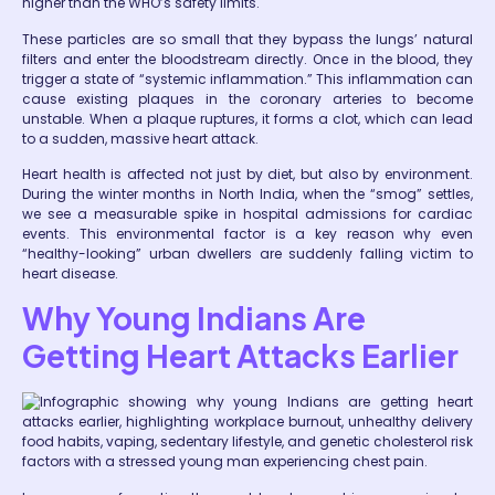
higher than the WHO’s safety limits.
These particles are so small that they bypass the lungs’ natural
filters and enter the bloodstream directly. Once in the blood, they
trigger a state of “systemic inflammation.” This inflammation can
cause existing plaques in the coronary arteries to become
unstable. When a plaque ruptures, it forms a clot, which can lead
to a sudden, massive heart attack.
Heart health is affected not just by diet, but also by environment.
During the winter months in North India, when the “smog” settles,
we see a measurable spike in hospital admissions for cardiac
events. This environmental factor is a key reason why even
“healthy-looking” urban dwellers are suddenly falling victim to
heart disease.
Why Young Indians Are
Getting Heart Attacks Earlier