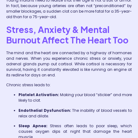
Young Indians need to realize that their age is not a suit of armor.
In fact, because young arteries are often not “preconditioned” by
smaller blockages, a sudden clot can be more fatal for a 35-year-
old than for a 75-year-old.
Stress, Anxiety & Mental
Burnout Affect The Heart Too
The mind and the heart are connected by a highway of hormones
and nerves. When you experience chronic stress or anxiety, your
adrenal glands pump out cortisol. While cortisol is necessary for
survival, having it constantly elevated is like running an engine at
its redline for days on end.
Chronic stress leads to:
Platelet Activation:
Making your blood “stickier” and more
likely to clot.
Endothelial Dysfunction:
The inability of blood vessels to
relax and dilate.
Sleep Apnea:
Stress often leads to poor sleep, which
causes oxygen dips at night that damage the heart
muscle.