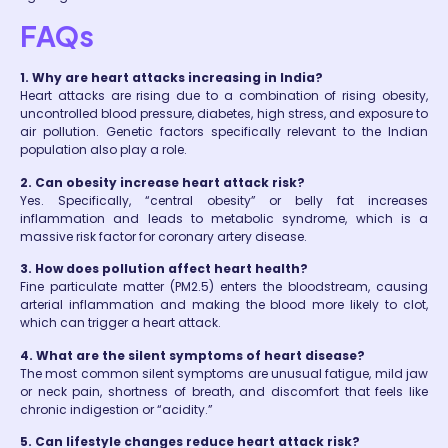
FAQs
1. Why are heart attacks increasing in India?
Heart attacks are rising due to a combination of rising obesity,
uncontrolled blood pressure, diabetes, high stress, and exposure to
air pollution. Genetic factors specifically relevant to the Indian
population also play a role.
2. Can obesity increase heart attack risk?
Yes. Specifically, “central obesity” or belly fat increases
inflammation and leads to metabolic syndrome, which is a
massive risk factor for coronary artery disease.
3. How does pollution affect heart health?
Fine particulate matter (PM2.5) enters the bloodstream, causing
arterial inflammation and making the blood more likely to clot,
which can trigger a heart attack.
4. What are the silent symptoms of heart disease?
The most common silent symptoms are unusual fatigue, mild jaw
or neck pain, shortness of breath, and discomfort that feels like
chronic indigestion or “acidity.”
5. Can lifestyle changes reduce heart attack risk?