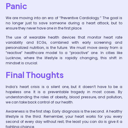
Panic
We are moving into an era of “Preventive Cardiology.” The goal is
no longer just to save someone
during
a heart attack, but to
ensure they never have one in the first place.
The use of wearable health devices that monitor heart rate
variability and ECGs, combined with early screening and
personalized nutrition, is the future. We must move away from a
“reactive” healthcare model to a “proactive” one. In cities like
Lucknow, where the lifestyle is rapidly changing, this shift in
mindset is crucial.
Final Thoughts
India’s heart crisis is a silent one, but it doesn’t have to be a
hopeless one. It is a preventable tragedy in most cases. By
understanding the roles of obesity, blood pressure, and pollution,
we can take back control of our health.
Awareness is the first step. Early diagnosis is the second. A healthy
lifestyle is the third. Remember, your heart works for you every
second of every day without rest; the least you can do is give it a
fighting chance.