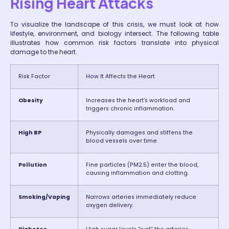
Rising Heart Attacks
To visualize the landscape of this crisis, we must look at how
lifestyle, environment, and biology intersect. The following table
illustrates how common risk factors translate into physical
damage to the heart.
Risk Factor
How It Affects the Heart
Obesity
Increases the heart’s workload and
triggers chronic inflammation.
High BP
Physically damages and stiffens the
blood vessels over time.
Pollution
Fine particles (PM2.5) enter the blood,
causing inflammation and clotting.
Smoking/Vaping
Narrows arteries immediately reduce
oxygen delivery.