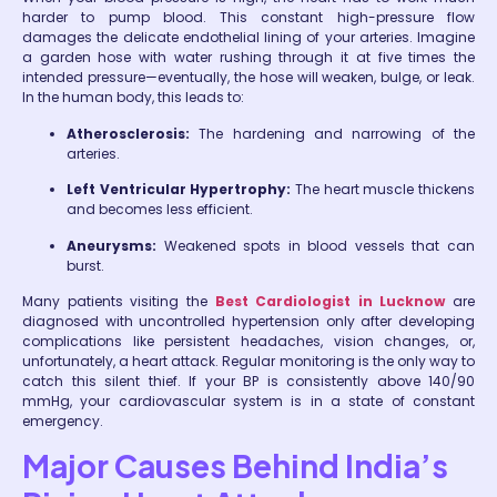
harder to pump blood. This constant high-pressure flow
damages the delicate endothelial lining of your arteries. Imagine
a garden hose with water rushing through it at five times the
intended pressure—eventually, the hose will weaken, bulge, or leak.
In the human body, this leads to:
Atherosclerosis:
The hardening and narrowing of the
arteries.
Left Ventricular Hypertrophy:
The heart muscle thickens
and becomes less efficient.
Aneurysms:
Weakened spots in blood vessels that can
burst.
Many patients visiting the
Best Cardiologist in Lucknow
are
diagnosed with uncontrolled hypertension only after developing
complications like persistent headaches, vision changes, or,
unfortunately, a heart attack. Regular monitoring is the only way to
catch this silent thief. If your BP is consistently above 140/90
mmHg, your cardiovascular system is in a state of constant
emergency.
Major Causes Behind India’s