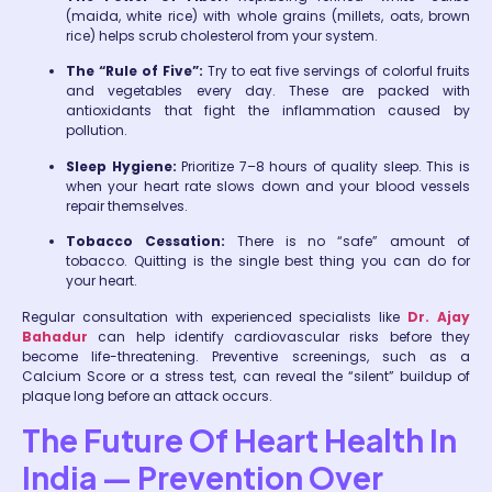
(maida, white rice) with whole grains (millets, oats, brown
rice) helps scrub cholesterol from your system.
The “Rule of Five”:
Try to eat five servings of colorful fruits
and vegetables every day. These are packed with
antioxidants that fight the inflammation caused by
pollution.
Sleep Hygiene:
Prioritize 7–8 hours of quality sleep. This is
when your heart rate slows down and your blood vessels
repair themselves.
Tobacco Cessation:
There is no “safe” amount of
tobacco. Quitting is the single best thing you can do for
your heart.
Regular consultation with experienced specialists like
Dr. Ajay
Bahadur
can help identify cardiovascular risks before they
become life-threatening. Preventive screenings, such as a
Calcium Score or a stress test, can reveal the “silent” buildup of
plaque long before an attack occurs.
The Future Of Heart Health In
India — Prevention Over