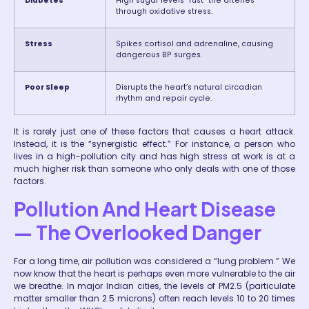
Diabetes
High sugar levels “rust” the arteries
through oxidative stress.
Stress
Spikes cortisol and adrenaline, causing
dangerous BP surges.
Poor Sleep
Disrupts the heart’s natural circadian
rhythm and repair cycle.
It is rarely just one of these factors that causes a heart attack.
Instead, it is the “synergistic effect.” For instance, a person who
lives in a high-pollution city and has high stress at work is at a
much higher risk than someone who only deals with one of those
factors.
Pollution And Heart Disease
— The Overlooked Danger
For a long time, air pollution was considered a “lung problem.” We
now know that the heart is perhaps even more vulnerable to the air
we breathe. In major Indian cities, the levels of PM2.5 (particulate
matter smaller than 2.5 microns) often reach levels 10 to 20 times