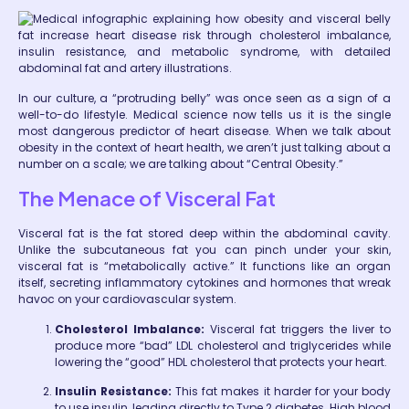
In our culture, a “protruding belly” was once seen as a sign of a
well-to-do lifestyle. Medical science now tells us it is the single
most dangerous predictor of heart disease. When we talk about
obesity in the context of heart health, we aren’t just talking about a
number on a scale; we are talking about “Central Obesity.”
The Menace of Visceral Fat
Visceral fat is the fat stored deep within the abdominal cavity.
Unlike the subcutaneous fat you can pinch under your skin,
visceral fat is “metabolically active.” It functions like an organ
itself, secreting inflammatory cytokines and hormones that wreak
havoc on your cardiovascular system.
Cholesterol Imbalance:
Visceral fat triggers the liver to
produce more “bad” LDL cholesterol and triglycerides while
lowering the “good” HDL cholesterol that protects your heart.
Insulin Resistance:
This fat makes it harder for your body
to use insulin, leading directly to Type 2 diabetes. High blood