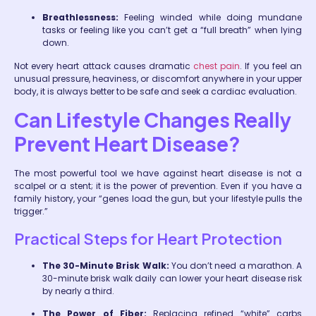
Breathlessness:
Feeling winded while doing mundane
tasks or feeling like you can’t get a “full breath” when lying
down.
Not every heart attack causes dramatic
chest pain
. If you feel an
unusual pressure, heaviness, or discomfort anywhere in your upper
body, it is always better to be safe and seek a cardiac evaluation.
Can Lifestyle Changes Really
Prevent Heart Disease?
The most powerful tool we have against heart disease is not a
scalpel or a stent; it is the power of prevention. Even if you have a
family history, your “genes load the gun, but your lifestyle pulls the
trigger.”
Practical Steps for Heart Protection
The 30-Minute Brisk Walk:
You don’t need a marathon. A
30-minute brisk walk daily can lower your heart disease risk
by nearly a third.
The Power of Fiber:
Replacing refined “white” carbs