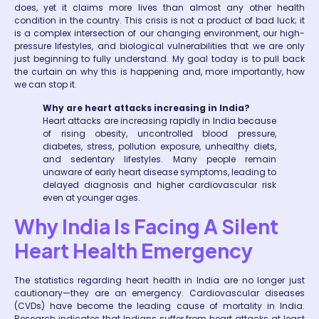
does, yet it claims more lives than almost any other health
condition in the country. This crisis is not a product of bad luck; it
is a complex intersection of our changing environment, our high-
pressure lifestyles, and biological vulnerabilities that we are only
just beginning to fully understand. My goal today is to pull back
the curtain on why this is happening and, more importantly, how
we can stop it.
Why are heart attacks increasing in India?
Heart attacks are increasing rapidly in India because
of rising obesity, uncontrolled blood pressure,
diabetes, stress, pollution exposure, unhealthy diets,
and sedentary lifestyles. Many people remain
unaware of early heart disease symptoms, leading to
delayed diagnosis and higher cardiovascular risk
even at younger ages.
Why India Is Facing A Silent
Heart Health Emergency
The statistics regarding heart health in India are no longer just
cautionary—they are an emergency. Cardiovascular diseases
(CVDs) have become the leading cause of mortality in India.
Research indicates that Indians suffer from heart attacks at least