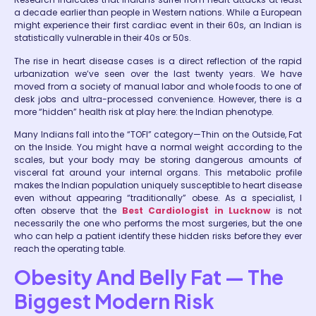
a decade earlier than people in Western nations. While a European
might experience their first cardiac event in their 60s, an Indian is
statistically vulnerable in their 40s or 50s.
The rise in heart disease cases is a direct reflection of the rapid
urbanization we’ve seen over the last twenty years. We have
moved from a society of manual labor and whole foods to one of
desk jobs and ultra-processed convenience. However, there is a
more “hidden” health risk at play here: the Indian phenotype.
Many Indians fall into the “TOFI” category—Thin on the Outside, Fat
on the Inside. You might have a normal weight according to the
scales, but your body may be storing dangerous amounts of
visceral fat around your internal organs. This metabolic profile
makes the Indian population uniquely susceptible to heart disease
even without appearing “traditionally” obese. As a specialist, I
often observe that the
Best Cardiologist in Lucknow
is not
necessarily the one who performs the most surgeries, but the one
who can help a patient identify these hidden risks before they ever
reach the operating table.
Obesity And Belly Fat — The
Biggest Modern Risk