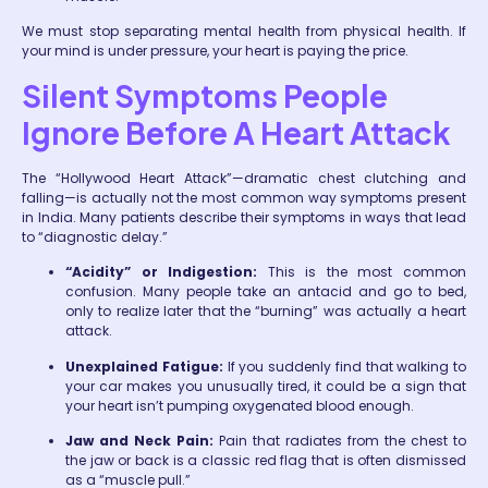
We must stop separating mental health from physical health. If
your mind is under pressure, your heart is paying the price.
Silent Symptoms People
Ignore Before A Heart Attack
The “Hollywood Heart Attack”—dramatic chest clutching and
falling—is actually not the most common way symptoms present
in India. Many patients describe their symptoms in ways that lead
to “diagnostic delay.”
“Acidity” or Indigestion:
This is the most common
confusion. Many people take an antacid and go to bed,
only to realize later that the “burning” was actually a heart
attack.
Unexplained Fatigue:
If you suddenly find that walking to
your car makes you unusually tired, it could be a sign that
your heart isn’t pumping oxygenated blood enough.
Jaw and Neck Pain:
Pain that radiates from the chest to
the jaw or back is a classic red flag that is often dismissed
as a “muscle pull.”