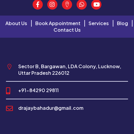
About Us
Book Appointment
Services
Blog
Contact Us
Sector B, Bargawan, LDA Colony, Lucknow,
Uttar Pradesh 226012
+91-84290 29811
drajaybahadur@gmail.com