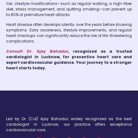
Yes. Lifestyle modifications—such as regular walking, a high-fiber
diet, stress management, and quitting smoking—can prevent up
to 80% of premature heart attacks.
Heart disease often develops silently over the years before showing
symptoms. Early awareness, lifestyle improvements, and regular
heart checkups can significantly reduce the risk of life-threatening
complications.
Consult Dr. Ajay Bahadur
, recognized as a trusted
cardiologist in Lucknow, for preventive heart care and
expert cardiovascular guidance. Your journey to a stronger
heart starts today.
Led by Dr. (Col) Ajay Bahadur, widely recognized as the best
cardiologist in Lucknow, our practice offers exceptional
cardiovascular care.