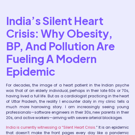
India’s Silent Heart
Crisis: Why Obesity,
BP, And Pollution Are
Fueling A Modern
Epidemic
For decades, the image of a heart patient in the Indian psyche
was that of an elderly individual, perhaps in their late 60s or 70s,
having lived a full life. But as a cardiologist practicing in the heart
of Uttar Pradesh, the reality I encounter daily in my clinic tells a
much more harrowing story. I am increasingly seeing young
professionals—software engineers in their 30s, new parents in their
20s, and active workers—arriving with severe arterial blockages.
India is currently witnessing a “Silent Heart Crisis
.” It is an epidemic
that doesn’t make the front pages every day like a pandemic