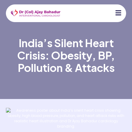
India’s Silent Heart
Crisis: Obesity, BP,
Pollution & Attacks