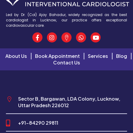
Led by Dr. (Col) Ajay Bahadur, widely recognized as the best
cardiologist in Lucknow, our practice offers exceptional
cardiovascular care.
About Us
Book Appointment
Services
Blog
Contact Us
Sector B, Bargawan, LDA Colony, Lucknow,
Uttar Pradesh 226012
+91-84290 29811