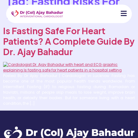
Tag:
Fasting Risks For
Heart Patients
Is Fasting Safe For Heart
Patients? A Complete Guide By
Dr. Ajay Bahadur
Posted By Dr Ajay Bahadur | Cardiologist in Lucknow Fasting has
become one of the most popular health trends worldwide. From
Intermittent Fasting (IF) to religious fasting during Ramadan or
Navratri, millions of people skip meals to lose weight, improve brain
health, or detoxify their bodies. But for someone living with a heart
condition, the […]