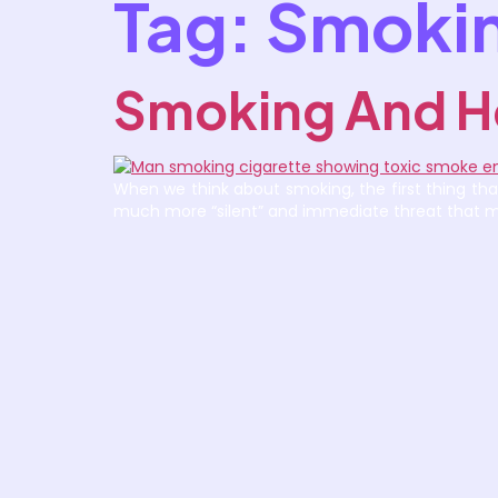
Tag:
Smokin
Smoking And H
When we think about smoking, the first thing that
much more “silent” and immediate threat that man