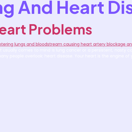
g And Heart Di
eart Problems
 usually comes to mind is lung cancer or a persistent, nasty co
y people overlook: heart disease. Your heart is the engine of y