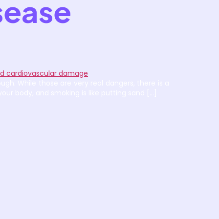
sease
ugh. While those are very real dangers, there is a
our body, and smoking is like putting sand […]