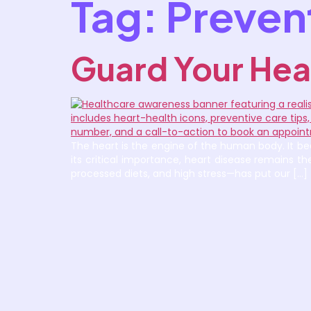
Tag:
Prevent
Guard Your Hea
The heart is the engine of the human body. It bea
its critical importance, heart disease remains 
processed diets, and high stress—has put our […]