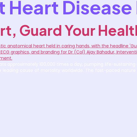
 Heart Disease 
rt, Guard Your Healt
ts approximately 100,000 times a day, pumping life-sustaining bl
the leading cause of mortality worldwide. The fast-paced nature