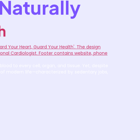
Naturally
h
ood to every cell, organ, and tissue. Yet, despite
 of modern life—characterized by sedentary jobs,