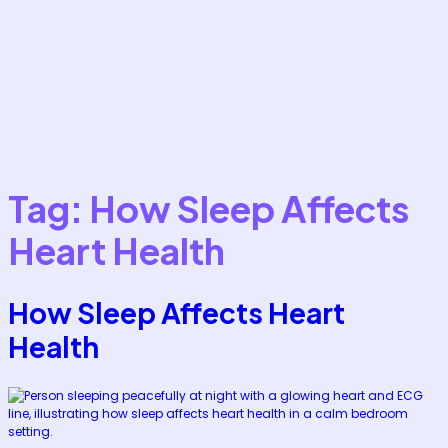
Tag:
How Sleep Affects
Heart Health
How Sleep Affects Heart
Health