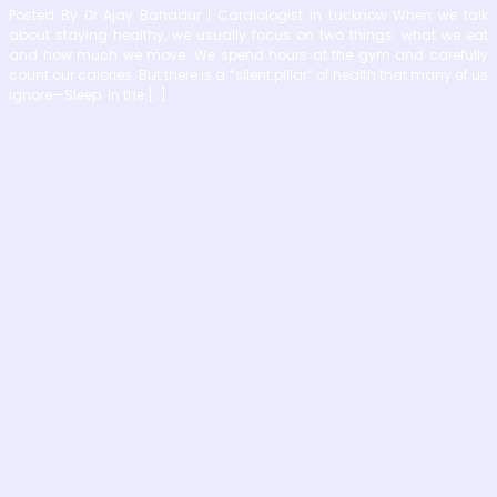
Posted By Dr Ajay Bahadur | Cardiologist in Lucknow When we talk
about staying healthy, we usually focus on two things: what we eat
and how much we move. We spend hours at the gym and carefully
count our calories. But there is a “silent pillar” of health that many of us
ignore—Sleep. In the […]