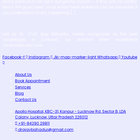
blood pressure, it can be a dangerous season — if they are not careful.
Here’s the good news: most winter heart problems can be prevented if
you understand what’s happening […]
Led by Dr. (Col) Ajay Bahadur, widely recognized as the best
cardiologist in Lucknow, our practice offers exceptional
cardiovascular care.
Facebook-f
Instagram
Jki-map-marker-light
Whatsapp
Youtube
About Us
Book Appointment
Services
Blog
Contact Us
Apollo Hospital, KBC-31, Kanpur - Lucknow Rd, Sector B, LDA
Colony, Lucknow, Uttar Pradesh 226012
+91-84290 29811
drajaybahadur@gmail.com