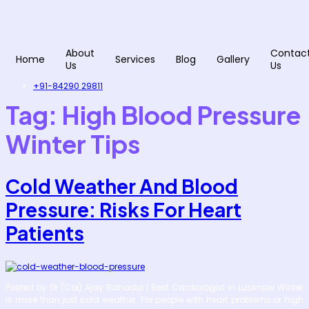
Skip
to
content
About
Contac
Home
Services
Blog
Gallery
Us
Us
+91-84290 29811
Tag:
High Blood Pressure
Winter Tips
Cold Weather And Blood
Pressure: Risks For Heart
Patients
Posted by Dr (Col) Ajay Bahadur | Best Cardiologist in Lucknow Winter
is more than just cold weather. For people with heart problems or high