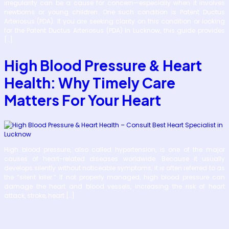
irregularity can be a cause for concern—especially when it involves
newborns or young children. One such condition is Patent Ductus
Arteriosus (PDA). If you are seeking clarity on this condition or looking
for the Patent Ductus Arteriosus (PDA) In Lucknow, this guide provides
[…]
High Blood Pressure & Heart
Health: Why Timely Care
Matters For Your Heart
High blood pressure, also called hypertension, is one of the major
causes of heart-related diseases worldwide. Because it usually
develops silently without noticeable symptoms, it is often referred to as
the “silent killer.” If not properly managed, high blood pressure can
damage the heart and blood vessels, increasing the risk of heart
attack, stroke, heart […]