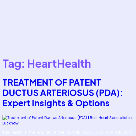
Tag:
HeartHealth
TREATMENT OF PATENT
DUCTUS ARTERIOSUS (PDA):
Expert Insights & Options
The heart is the engine of the human body, and any structural