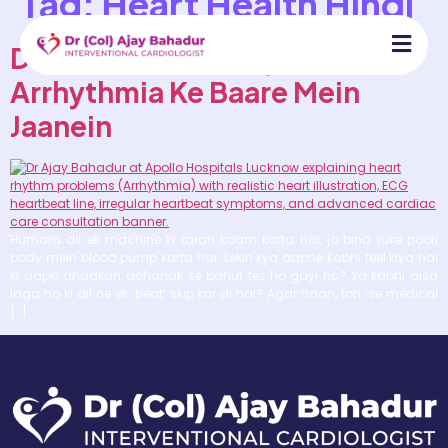
Tag:
Heart Health Hindi
Dil Ki Dhadkan Irregular Hai?
Arrhythmia Ke Baare Mein
Jaanein
Humara dil ek machine ki tarah kaam karta hai, jo bina ruke poori
body mein blood pump karta hai. Lekin kya aapne kabhi feel kiya hai
ki aapki dhadkan achanak se bahut tez ho gayi ho? Ya kabhi aisa
laga ho ki dil ne ek ‘beat’ skip kar di hai? Agar haan, toh ise medical
[…]