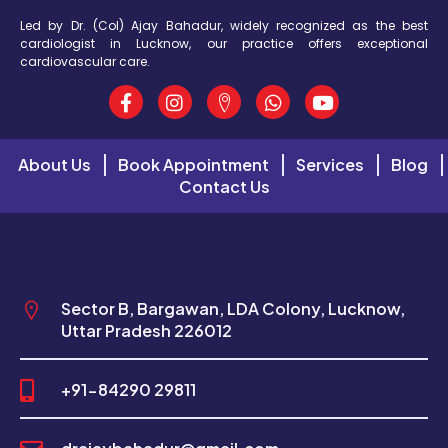
Led by Dr. (Col) Ajay Bahadur, widely recognized as the best
cardiologist in Lucknow, our practice offers exceptional
cardiovascular care.
About Us
Book Appointment
Services
Blog
Contact Us
Sector B, Bargawan, LDA Colony, Lucknow,
Uttar Pradesh 226012
+91-84290 29811