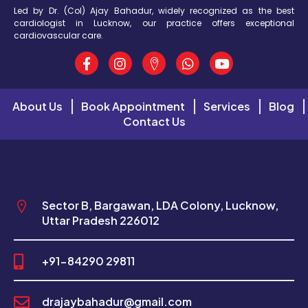
Led by Dr. (Col) Ajay Bahadur, widely recognized as the best
cardiologist in Lucknow, our practice offers exceptional
cardiovascular care.
About Us
Book Appointment
Services
Blog
Contact Us
Sector B, Bargawan, LDA Colony, Lucknow,
Uttar Pradesh 226012
+91-84290 29811
drajaybahadur@gmail.com