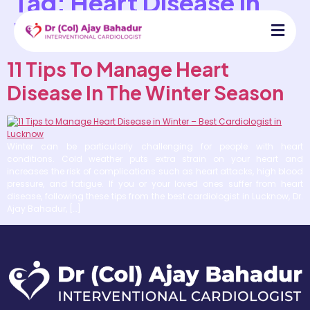
Tag:
Heart Disease In
The Winter Season
11 Tips To Manage Heart
Disease In The Winter Season
Winter can be particularly challenging for people with heart
conditions. Cold weather puts extra strain on your heart and
increases the risk of complications such as heart attacks, high blood
pressure, and fatigue. If you or your loved ones suffer from heart
disease, following these tips from the best cardiologist in Lucknow, Dr.
Ajay Bahadur, […]