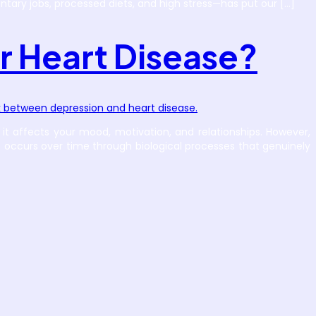
tary jobs, processed diets, and high stress—has put our […]
r Heart Disease?
it affects your mood, motivation, and relationships. However,
t occurs over time through biological processes that genuinely