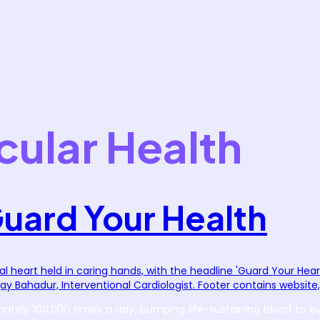
cular Health
Guard Your Health
ely 100,000 times a day, pumping life-sustaining blood to every