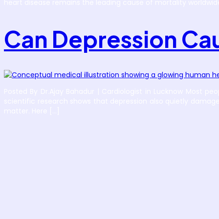
heart disease remains the leading cause of mortality worldwid
Can Depression Cau
Posted By Dr.Ajay Bahadur | Cardiologist in Lucknow Most peo
scientific research shows that depression also quietly damage
matter. Here […]