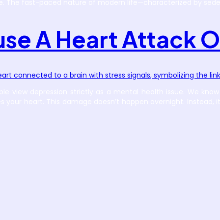
e. The fast-paced nature of modern life—characterized by seden
se A Heart Attack O
ple view depression strictly as a mental health issue. We know 
s your heart. This damage doesn’t happen overnight. Instead, i