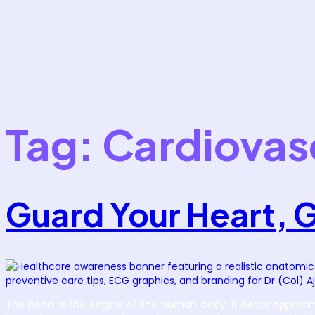
Tag:
Cardiovas
Guard Your Heart, 
The heart is the engine of the human body. It beats approximat