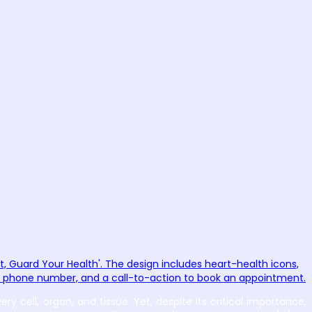
 cell, organ, and tissue. Yet, despite its critical importance,