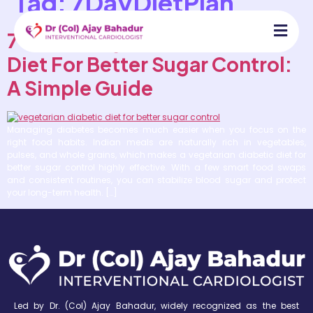
Tag:
7DayDietPlan
7 Indian Vegetarian Diabetic
Diet For Better Sugar Control:
A Simple Guide
Managing diabetes becomes much easier when you focus on the
right food habits. Indian meals are naturally rich in vegetables,
pulses, and whole grains, which makes a vegetarian diabetic diet for
better sugar control highly effective. With a few smart food swaps
and consistent routines, you can stabilize blood sugar and protect
your long-term health. […]
Led by Dr. (Col) Ajay Bahadur, widely recognized as the best