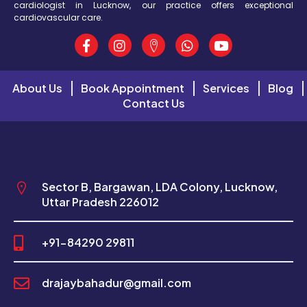
cardiologist in Lucknow, our practice offers exceptional
cardiovascular care.
About Us
Book Appointment
Services
Blog
Contact Us
Sector B, Bargawan, LDA Colony, Lucknow,
Uttar Pradesh 226012
+91-84290 29811
drajaybahadur@gmail.com